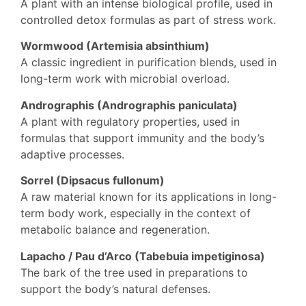
A plant with an intense biological profile, used in
controlled detox formulas as part of stress work.
Wormwood (Artemisia absinthium)
A classic ingredient in purification blends, used in
long-term work with microbial overload.
Andrographis (Andrographis paniculata)
A plant with regulatory properties, used in
formulas that support immunity and the body’s
adaptive processes.
Sorrel (Dipsacus fullonum)
A raw material known for its applications in long-
term body work, especially in the context of
metabolic balance and regeneration.
Lapacho / Pau d’Arco (Tabebuia impetiginosa)
The bark of the tree used in preparations to
support the body’s natural defenses.