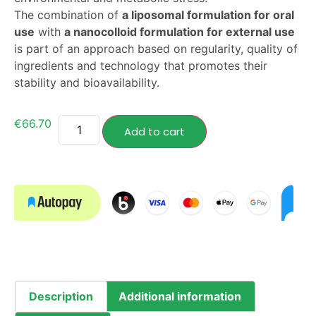
The combination of
a liposomal formulation for oral
use
with
a nanocolloid formulation for external use
is part of an approach based on regularity, quality of
ingredients and technology that promotes their
stability and bioavailability.
€
66.70
Add to cart
Description
Additional information