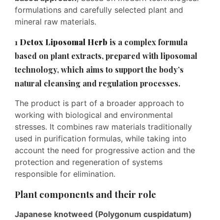
formulations and carefully selected plant and
mineral raw materials.
1
Detox Liposomal Herb
is a complex formula
based on plant extracts, prepared with liposomal
technology, which aims to support the body’s
natural cleansing and regulation processes.
The product is part of a broader approach to
working with biological and environmental
stresses. It combines raw materials traditionally
used in purification formulas, while taking into
account the need for progressive action and the
protection and regeneration of systems
responsible for elimination.
Plant components and their role
Japanese knotweed (Polygonum cuspidatum)