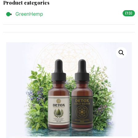
Product categories
GreenHemp
(13)