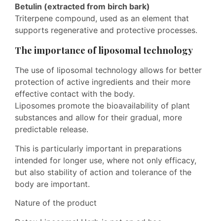
Betulin (extracted from birch bark)
Triterpene compound, used as an element that
supports regenerative and protective processes.
The importance of liposomal technology
The use of liposomal technology allows for better
protection of active ingredients and their more
effective contact with the body.
Liposomes promote the bioavailability of plant
substances and allow for their gradual, more
predictable release.
This is particularly important in preparations
intended for longer use, where not only efficacy,
but also stability of action and tolerance of the
body are important.
Nature of the product