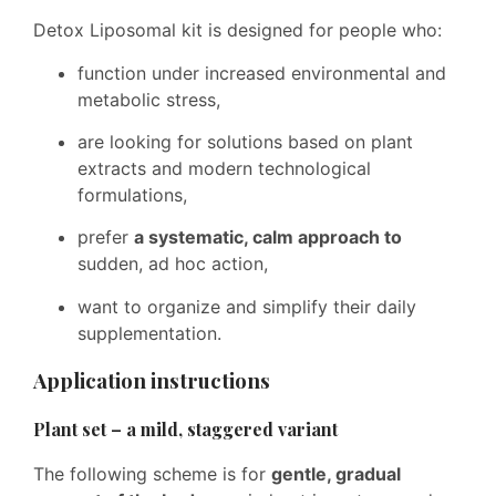
Detox Liposomal kit is designed for people who:
function under increased environmental and
metabolic stress,
are looking for solutions based on plant
extracts and modern technological
formulations,
prefer
a systematic, calm approach to
sudden, ad hoc action,
want to organize and simplify their daily
supplementation.
Application instructions
Plant set – a mild, staggered variant
The following scheme is for
gentle, gradual