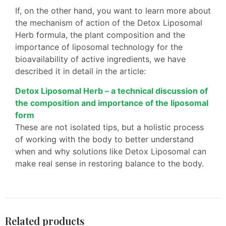
If, on the other hand, you want to learn more about
the mechanism of action of the Detox Liposomal
Herb formula, the plant composition and the
importance of liposomal technology for the
bioavailability of active ingredients, we have
described it in detail in the article:
Detox Liposomal Herb – a technical discussion of
the composition and importance of the liposomal
form
These are not isolated tips, but a holistic process
of working with the body to better understand
when and why solutions like Detox Liposomal can
make real sense in restoring balance to the body.
Related products