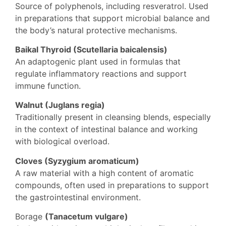
Source of polyphenols, including resveratrol. Used
in preparations that support microbial balance and
the body’s natural protective mechanisms.
Baikal Thyroid (Scutellaria baicalensis)
An adaptogenic plant used in formulas that
regulate inflammatory reactions and support
immune function.
Walnut (Juglans regia)
Traditionally present in cleansing blends, especially
in the context of intestinal balance and working
with biological overload.
Cloves (Syzygium aromaticum)
A raw material with a high content of aromatic
compounds, often used in preparations to support
the gastrointestinal environment.
Borage
(Tanacetum vulgare)