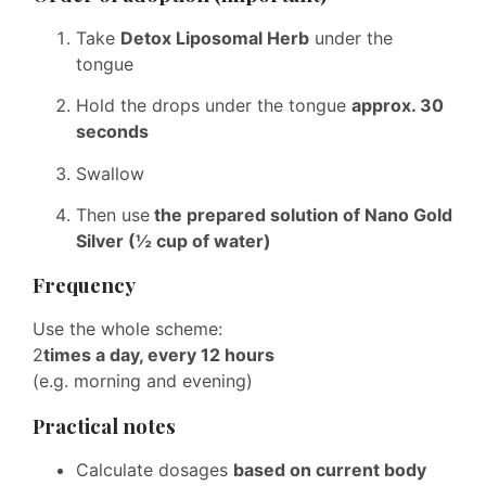
Take
Detox Liposomal Herb
under the
tongue
Hold the drops under the tongue
approx. 30
seconds
Swallow
Then use
the prepared solution of Nano Gold
Silver (½ cup of water)
Frequency
Use the whole scheme:
2
times a day, every 12 hours
(e.g. morning and evening)
Practical notes
Calculate dosages
based on current body