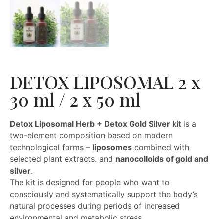
DETOX LIPOSOMAL 2 x
30 ml / 2 x 50 ml
Detox Liposomal Herb + Detox Gold Silver kit
is a
two-element composition based on modern
technological forms –
liposomes
combined with
selected plant extracts. and
nanocolloids of gold and
silver
.
The kit is designed for people who want to
consciously and systematically support the body’s
natural processes during periods of increased
environmental and metabolic stress.