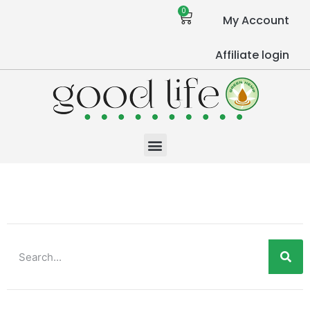
0
My Account
Affiliate login