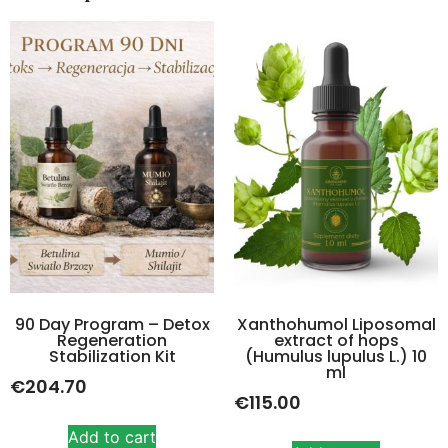
90 Day Program – Detox
Xanthohumol Liposomal
Regeneration
extract of hops
Stabilization Kit
(Humulus lupulus L.) 10
ml
€
204.70
€
115.00
Add to cart