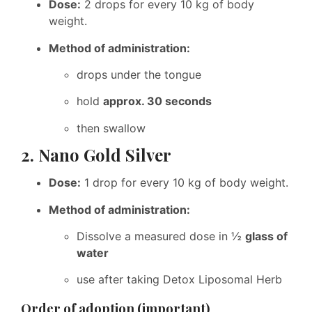
Dose:
2 drops for every 10 kg of body
weight.
Method of administration:
drops under the tongue
hold
approx. 30 seconds
then swallow
2. Nano Gold Silver
Dose:
1 drop for every 10 kg of body weight.
Method of administration:
Dissolve a measured dose in ½
glass of
water
use after taking Detox Liposomal Herb
Order of adoption (important)