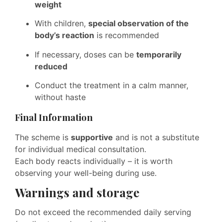
weight
With children,
special observation of the
body’s reaction
is recommended
If necessary, doses can be
temporarily
reduced
Conduct the treatment in a calm manner,
without haste
Final Information
The scheme is
supportive
and is not a substitute
for individual medical consultation.
Each body reacts individually – it is worth
observing your well-being during use.
Warnings and storage
Do not exceed the recommended daily serving