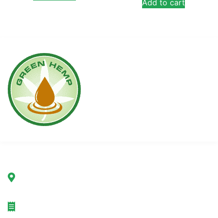
Add to cart
Company
Green Hemp Poland Sp. z o.o.
ul. Marszałkowska 78/80
00-517 Warsaw, Poland
TAX ID: 7692232367