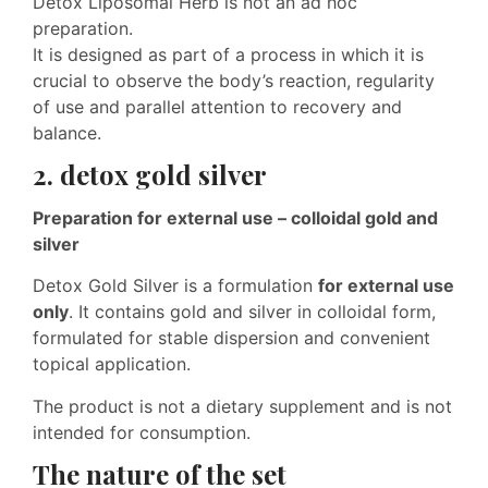
Detox Liposomal Herb is not an ad hoc
preparation.
It is designed as part of a process in which it is
crucial to observe the body’s reaction, regularity
of use and parallel attention to recovery and
balance.
2. detox gold silver
Preparation for external use – colloidal gold and
silver
Detox Gold Silver is a formulation
for external use
only
. It contains gold and silver in colloidal form,
formulated for stable dispersion and convenient
topical application.
The product is not a dietary supplement and is not
intended for consumption.
The nature of the set