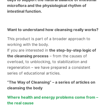
microflora and the physiological rhythm of
intestinal function.
Want to understand how cleansing really works?
This product is part of a broader approach to
working with the body.
If you are interested in
the step-by-step logic of
the cleansing process
– from the causes of
overload, to unblocking, to stabilization and
regeneration – we have prepared a consistent
series of educational articles.
“The Way of Cleansing” – a series of articles on
cleansing the body
Where health and energy problems come from –
the real cause