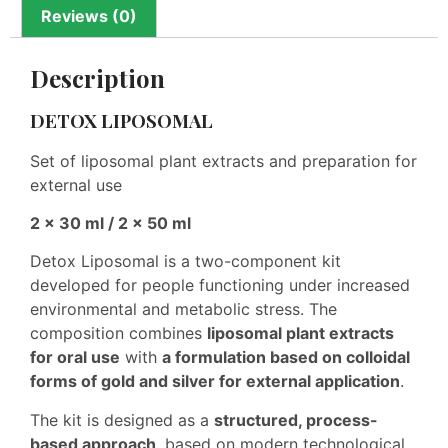
Reviews (0)
Description
DETOX LIPOSOMAL
Set of liposomal plant extracts and preparation for
external use
2 × 30 ml / 2 × 50 ml
Detox Liposomal is a two-component kit
developed for people functioning under increased
environmental and metabolic stress. The
composition combines
liposomal plant extracts
for oral use
with
a formulation based on colloidal
forms of gold and silver for external application
.
The kit is designed as a
structured, process-
based approach
, based on modern technological