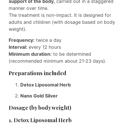
support of the body
, carried out in a staggered
manner over time.
The treatment is non-impact. It is designed for
adults and children (with dosage based on body
weight).
Frequency:
twice a day
Interval:
every 12 hours
Minimum duration:
to be determined
(recommended minimum about 21-23 days).
Preparations included
Detox Liposomal Herb
Nano Gold Silver
Dosage (by body weight)
1. Detox Liposomal Herb