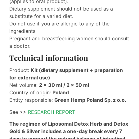
(applies to oral product).
Dietary supplement should not be used as a
substitute for a varied diet.
Do not use if you are allergic to any of the
ingredients.
Pregnant and breastfeeding women should consult
a doctor.
Technical information
Product:
Kit (dietary supplement + preparation
for external use)
Net volume:
2 × 30 ml / 2 × 50 ml
Country of origin:
Poland
Entity responsible:
Green Hemp Poland Sp. z o.o.
See >>
RESEARCH REPORT
The regimen of Liposomal Detox Herb and Detox
Gold & Silver includes a one-day break every 7
days to support the natural balance of intestinal